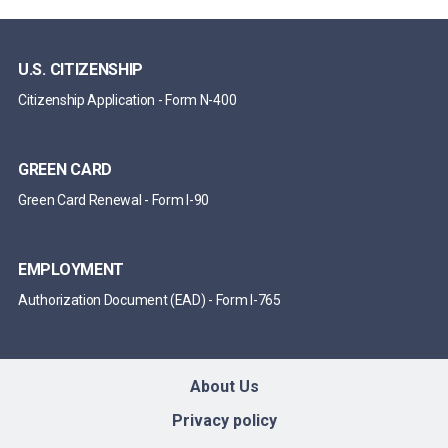
U.S. CITIZENSHIP
Citizenship Application
-
Form N-400
GREEN CARD
Green Card Renewal
-
Form I-90
EMPLOYMENT
Authorization Document (EAD)
-
Form I-765
About Us
Privacy policy