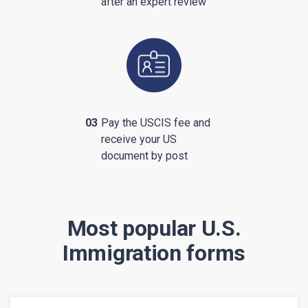
after an expert review
03
Pay the USCIS fee and
receive your US
document by post
Most popular U.S.
Immigration forms