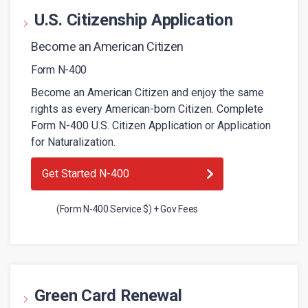
U.S. Citizenship Application
Become an American Citizen
Form N-400
Become an American Citizen and enjoy the same
rights as every American-born Citizen. Complete
Form N-400 U.S. Citizen Application or Application
for Naturalization.
Get Started N-400
(Form N-400 Service $) + Gov Fees
Green Card Renewal