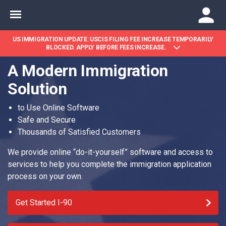
US IMMIGRATION UPDATE: USCIS FILING FEE INCREASE TEMPORARILY
BLOCKED. APPLY BEFORE FEES INCREASE.
A Modern Immigration
Solution
to Use Online Software
Safe and Secure
Thousands of Satisfied Customers
We provide online “do-it-yourself” software and access to
services to help you complete the immigration application
process on your own.
Get Started I-90