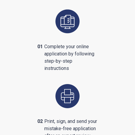
01
Complete your online
application by following
step-by-step
instructions
02
Print, sign, and send your
mistake-free application