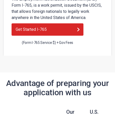
Form I-765, is a work permit, issued by the USCIS,
that allows foreign nationals to legally work
anywhere in the United States of America.
Get Started I-765
(Form I-765 Service $) + Gov Fees
Advantage of preparing your
application with us
Our
U.S.