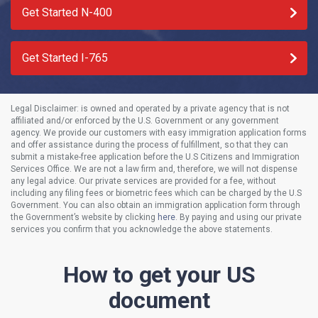
Get Started N-400
Get Started I-765
Legal Disclaimer:
is owned and operated by a private agency that is not
affiliated and/or enforced by the U.S. Government or any government
agency. We provide our customers with easy immigration application forms
and offer assistance during the process of fulfillment, so that they can
submit a mistake-free application before the U.S Citizens and Immigration
Services Office. We are not a law firm and, therefore, we will not dispense
any legal advice. Our private services are provided for a fee, without
including any filing fees or biometric fees which can be charged by the U.S
Government. You can also obtain an immigration application form through
the Government’s website by clicking
here
. By paying and using our private
services you confirm that you acknowledge the above statements.
How to get your US
document