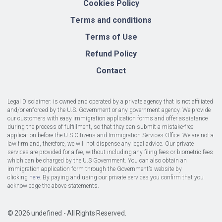
Cookies Policy
Terms and conditions
Terms of Use
Refund Policy
Contact
Legal Disclaimer:
is owned and operated by a private agency that is not affiliated
and/or enforced by the U.S. Government or any government agency. We provide
our customers with easy immigration application forms and offer assistance
during the process of fulfillment, so that they can submit a mistake-free
application before the U.S Citizens and Immigration Services Office. We are not a
law firm and, therefore, we will not dispense any legal advice. Our private
services are provided for a fee, without including any filing fees or biometric fees
which can be charged by the U.S Government. You can also obtain an
immigration application form through the Government’s website by
clicking
here
. By paying and using our private services you confirm that you
acknowledge the above statements.
© 2026 undefined - All Rights Reserved.