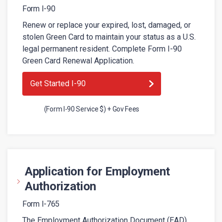
Form I-90
Renew or replace your expired, lost, damaged, or
stolen Green Card to maintain your status as a U.S.
legal permanent resident. Complete Form I-90
Green Card Renewal Application.
Get Started I-90
(Form I-90 Service $) + Gov Fees
Application for Employment
Authorization
Form I-765
The Employment Authorization Document (EAD)