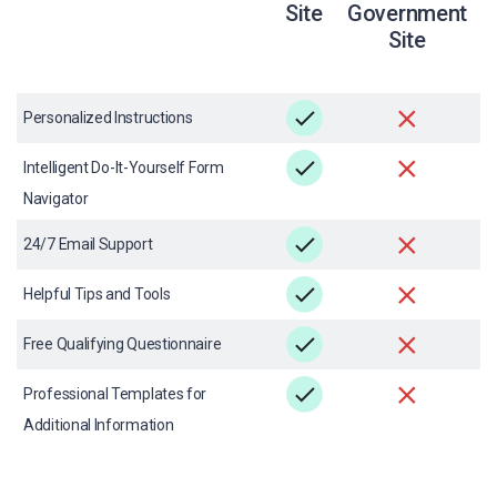
Site
Government
Site
Personalized Instructions
Intelligent Do-It-Yourself Form
Navigator
24/7 Email Support
Helpful Tips and Tools
Free Qualifying Questionnaire
Professional Templates for
Additional Information